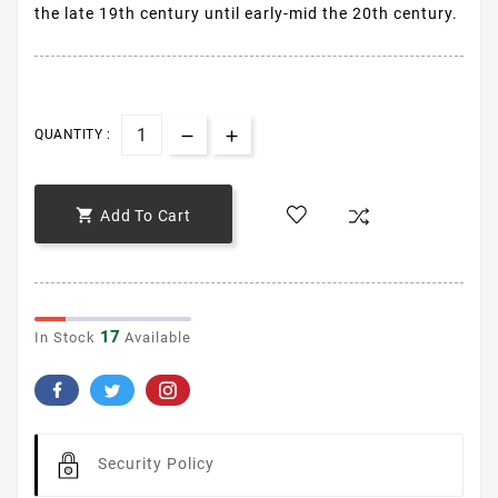
the late 19th century until early-mid the 20th century.
QUANTITY :

Add To Cart
17
In Stock
Available
Security Policy