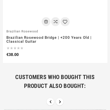
Brazilian Rosewood
Brazilian Rosewood Bridge | +200 Years Old |
Classical Guitar





€38.00
CUSTOMERS WHO BOUGHT THIS
PRODUCT ALSO BOUGHT:

