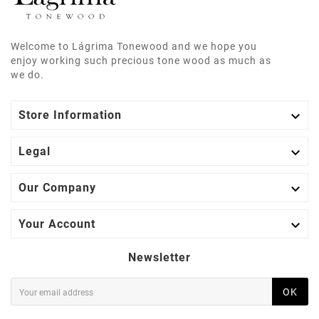
Welcome to Lágrima Tonewood and we hope you
enjoy working such precious tone wood as much as
we do.

Store Information

Legal

Our Company

Your Account
Newsletter
OK