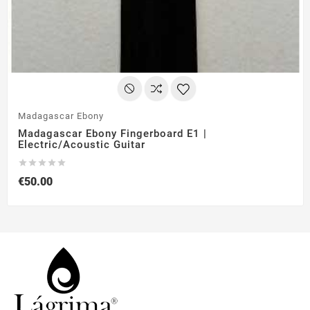
Madagascar Ebony
Madagascar Ebony Fingerboard E1 |
Electric/Acoustic Guitar





€50.00