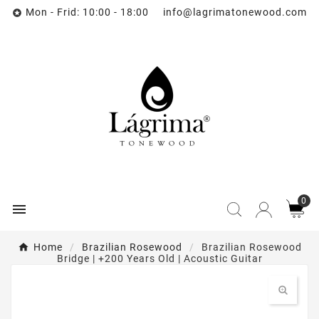
Mon - Frid: 10:00 - 18:00 info@lagrimatonewood.com

0

Home
Brazilian Rosewood
Brazilian Rosewood
Bridge | +200 Years Old | Acoustic Guitar