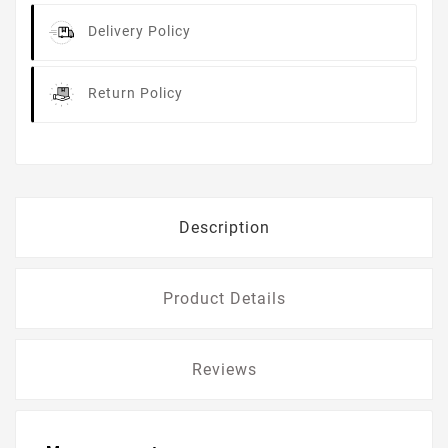
Delivery Policy
Return Policy
Description
Product Details
Reviews