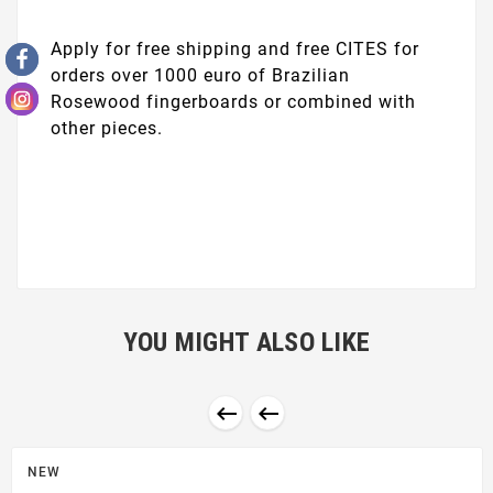
Apply for free shipping and free CITES for
orders over 1000 euro of Brazilian
Rosewood fingerboards or combined with
other pieces.
YOU MIGHT ALSO LIKE


NEW