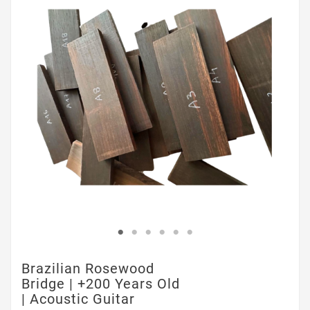
Brazilian Rosewood
Bridge | +200 Years Old
| Acoustic Guitar