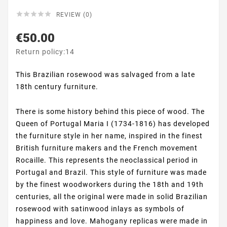





REVIEW (0)
€50.00
Return policy:14
This Brazilian rosewood was salvaged from a late
18th century furniture.
There is some history behind this piece of wood. The
Queen of Portugal Maria I (1734-1816) has developed
the furniture style in her name, inspired in the finest
British furniture makers and the French movement
Rocaille. This represents the neoclassical period in
Portugal and Brazil. This style of furniture was made
by the finest woodworkers during the 18th and 19th
centuries, all the original were made in solid Brazilian
rosewood with satinwood inlays as symbols of
happiness and love. Mahogany replicas were made in