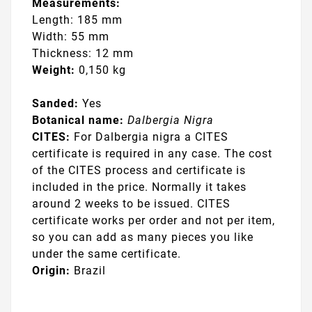
Measurements:
Length: 185 mm
Width: 55 mm
Thickness: 12 mm
Weight:
0,150 kg
Sanded:
Yes
Botanical name:
Dalbergia Nigra
CITES:
For Dalbergia nigra a CITES
certificate is required in any case. The cost
of the CITES process and certificate is
included in the price. Normally it takes
around 2 weeks to be issued. CITES
certificate works per order and not per item,
so you can add as many pieces you like
under the same certificate.
Origin:
Brazil