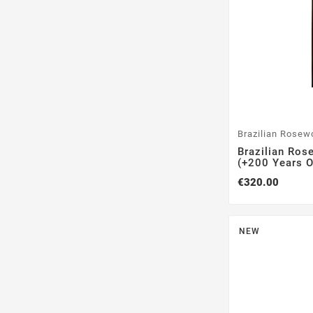
Brazilian Rosew
Brazilian Ros
(+200 Years Ol
€320.00
NEW