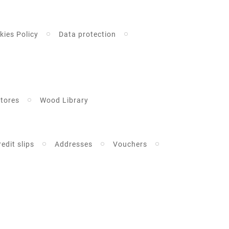
kies Policy
Data protection
tores
Wood Library
redit slips
Addresses
Vouchers