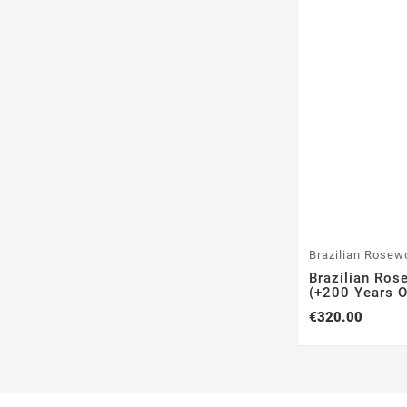
Brazilian Rosew
Brazilian Ros
(+200 Years Ol
€320.00