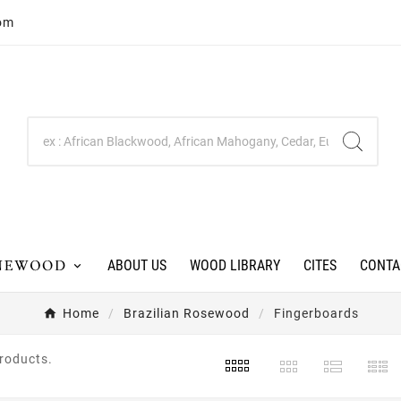
com
ABOUT US
WOOD LIBRARY
CITES
CONTA
Home
Brazilian Rosewood
Fingerboards
products.