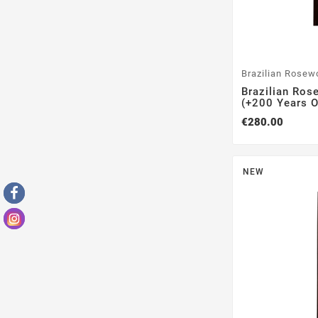
Brazilian Rosew
Brazilian Ros
(+200 Years Ol
€280.00
NEW