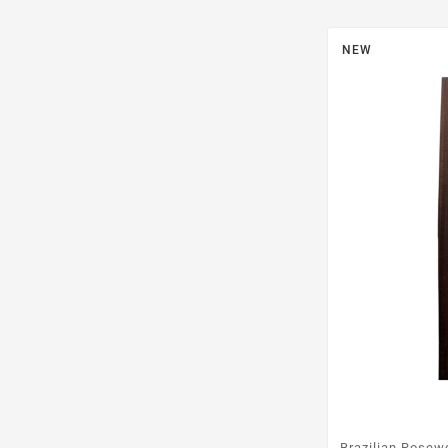
NEW
Brazilian Rosew