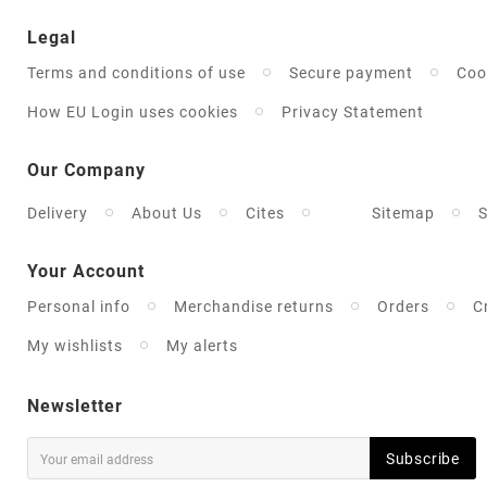
Legal
Terms and conditions of use
Secure payment
Coo
How EU Login uses cookies
Privacy Statement
Our Company
Delivery
About Us
Cites
Sitemap
S
Your Account
Personal info
Merchandise returns
Orders
C
My wishlists
My alerts
Newsletter
Subscribe