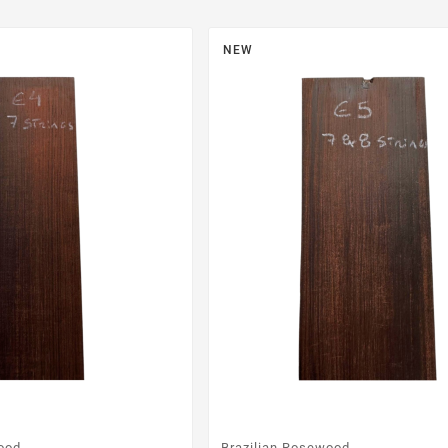
NEW
ood
Brazilian Rosewood