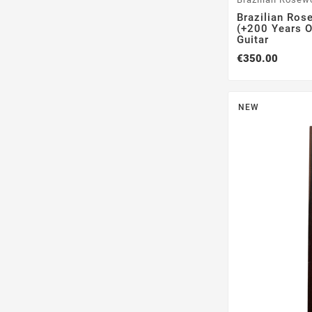
Brazilian Ros
(+200 Years Ol
Guitar
€350.00
NEW