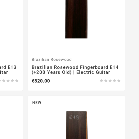
Brazilian Rosewood
ard E13
Brazilian Rosewood Fingerboard E14
itar
(+200 Years Old) | Electric Guitar
€320.00










NEW