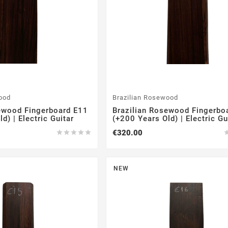
ood
Brazilian Rosewood
ewood Fingerboard E11
Brazilian Rosewood Fingerbo
d) | Electric Guitar
(+200 Years Old) | Electric Gu
€320.00





NEW