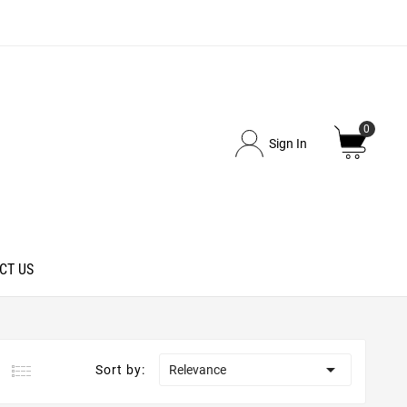
0
Sign In
CT US

Sort by:
Relevance