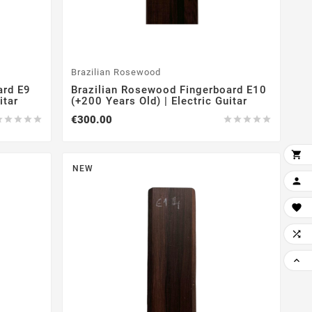
Brazilian Rosewood
ard E9
Brazilian Rosewood Fingerboard E10
itar
(+200 Years Old) | Electric Guitar
€300.00











NEW



