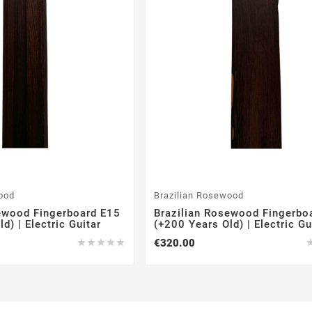
ood
Brazilian Rosewood
ewood Fingerboard E15
Brazilian Rosewood Fingerbo
d) | Electric Guitar
(+200 Years Old) | Electric Gu
€320.00




