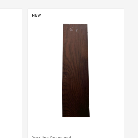
NEW
Brazilian Rosewood