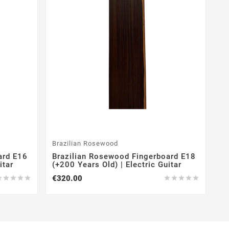
Brazilian Rosewood
ard E16
Brazilian Rosewood Fingerboard E18
itar
(+200 Years Old) | Electric Guitar
€320.00









