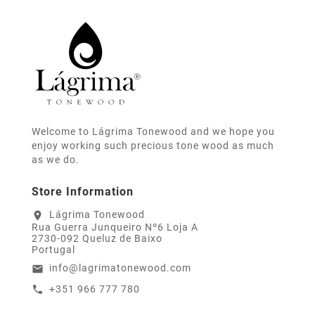
Welcome to Lágrima Tonewood and we hope you
enjoy working such precious tone wood as much
as we do.
Store Information
Lágrima Tonewood
location_on
Rua Guerra Junqueiro Nº6 Loja A
2730-092 Queluz de Baixo
Portugal
info@lagrimatonewood.com
email
+351 966 777 780
call