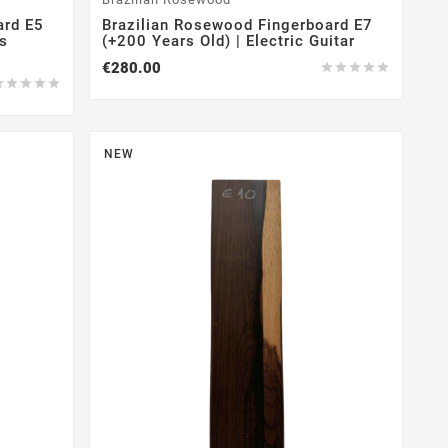
ard E5
Brazilian Rosewood Fingerboard E7
gs
(+200 Years Old) | Electric Guitar
€280.00










NEW