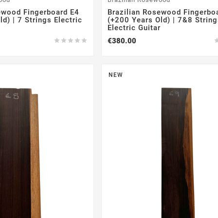
ewood Fingerboard E4
Brazilian Rosewood Fingerbo
d) | 7 Strings Electric
(+200 Years Old) | 7&8 Strin
Electric Guitar
€380.00





NEW