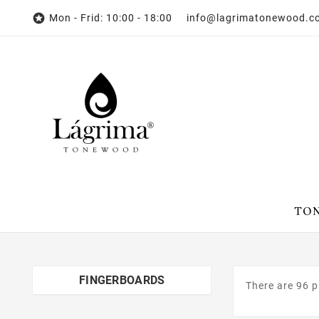

Mon - Frid: 10:00 - 18:00 info@lagrimatonewood.
FINGERBOARDS
There are 96 