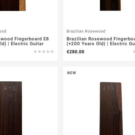
ood
Brazilian Rosewood
ewood Fingerboard E8
Brazilian Rosewood Fingerbo
d) | Electric Guitar
(+200 Years Old) | Electric Gu
€280.00





NEW