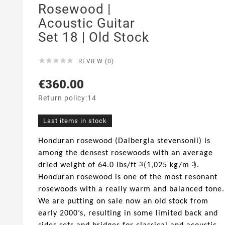
Rosewood |
Acoustic Guitar
Set 18 | Old Stock





REVIEW (0)
€360.00
Return policy:14
Last items in stock
Honduran rosewood (Dalbergia stevensonii) is
among the densest rosewoods with an average
3
3
dried weight of 64.0 lbs/ft
(1,025 kg/m
).
Honduran rosewood is one of the most resonant
rosewoods with a really warm and balanced tone.
We are putting on sale now an old stock from
early 2000’s, resulting in some limited back and