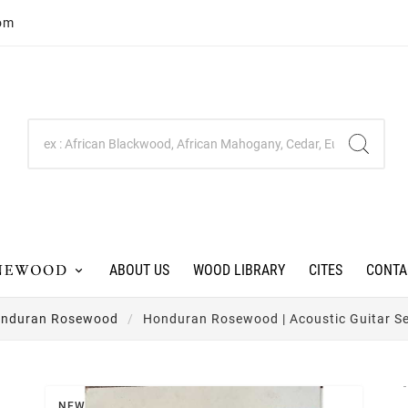
com
ABOUT US
WOOD LIBRARY
CITES
CONTA
nduran Rosewood
Honduran Rosewood | Acoustic Guitar Set
NEW