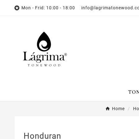

Mon - Frid: 10:00 - 18:00 info@lagrimatonewood.
Home
Ho
Honduran