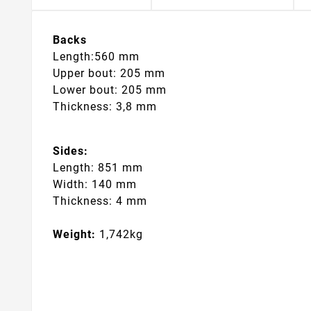
Backs
Length:560 mm
Upper bout: 205 mm
Lower bout: 205 mm
Thickness: 3,8 mm
Sides:
Length: 851 mm
Width: 140 mm
Thickness: 4 mm
Weight:
1,742kg