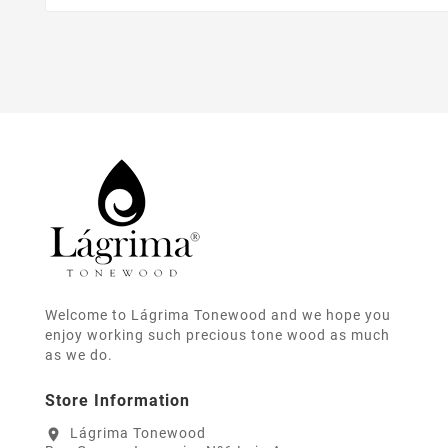
Welcome to Lágrima Tonewood and we hope you
enjoy working such precious tone wood as much
as we do.
Store Information
Lágrima Tonewood
location_on