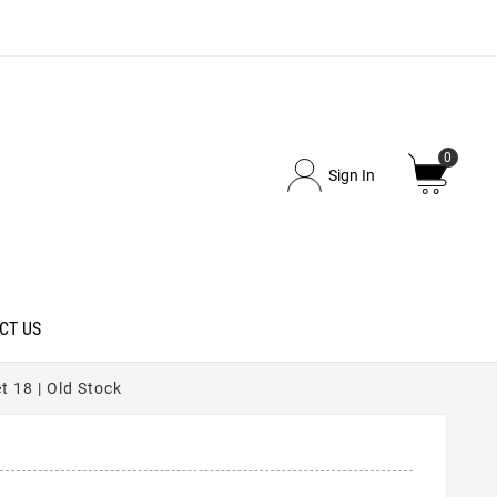
0
Sign In
CT US
 18 | Old Stock