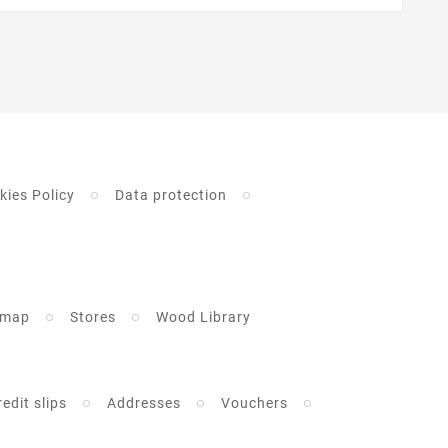
kies Policy
Data protection
emap
Stores
Wood Library
redit slips
Addresses
Vouchers