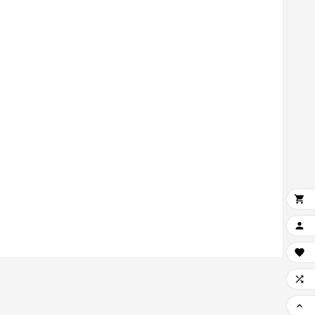




