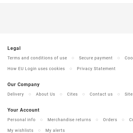
Legal
Terms and conditions of use
Secure payment
Coo
How EU Login uses cookies
Privacy Statement
Our Company
Delivery
About Us
Cites
Contact us
Sit
Your Account
Personal info
Merchandise returns
Orders
C
My wishlists
My alerts