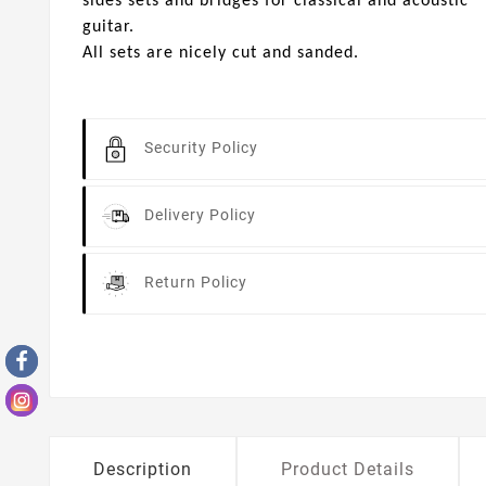
sides sets and bridges for classical and acoustic
guitar.
All sets are nicely cut and sanded.
Security Policy
Delivery Policy
Return Policy
Description
Product Details