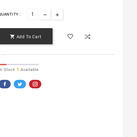
QUANTITY :

Add To Cart
1
In Stock
Available