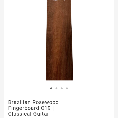
Brazilian Rosewood
Fingerboard C19 |
Classical Guitar