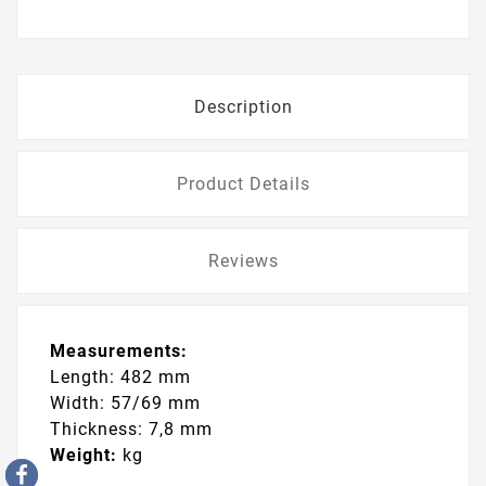
Description
Product Details
Reviews
Measurements:
Length: 482 mm
Width: 57/69 mm
Thickness: 7,8 mm
Weight:
kg