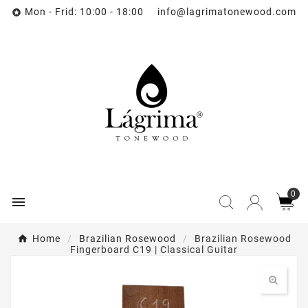
Mon - Frid: 10:00 - 18:00 info@lagrimatonewood.com

0

Home
Brazilian Rosewood
Brazilian Rosewood
Fingerboard C19 | Classical Guitar