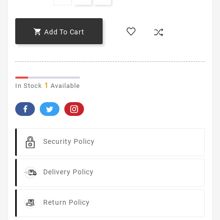

Add To Cart
1
In Stock
Available
Security Policy
Delivery Policy
Return Policy