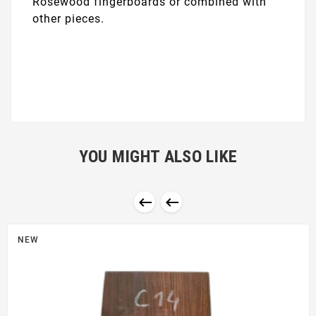
Rosewood fingerboards or combined with
other pieces.
YOU MIGHT ALSO LIKE


NEW