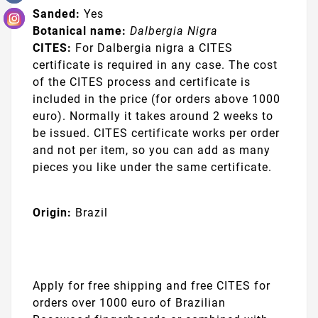
Sanded:
Yes
Botanical name:
Dalbergia Nigra
CITES:
For Dalbergia nigra a CITES
certificate is required in any case. The cost
of the CITES process and certificate is
included in the price
(for orders above 1000
euro). Normally it takes around 2 weeks to
be issued. CITES certificate works per order
and not per item, so you can add as many
pieces you like under the same certificate.
Origin:
Brazil
Apply for free shipping and free CITES for
orders over 1000 euro of Brazilian