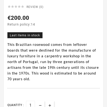





REVIEW (0)
€200.00
Return policy:14
Last items in stock
This Brazilian rosewood comes from leftover
boards that were destined for the manufacture of
luxury furniture in a carpentry workshop in the
north of Portugal, run by three generations of
artisans from the late 19th century until its closure
in the 1970s. This wood is estimated to be around
70 years old.
QUANTITY :