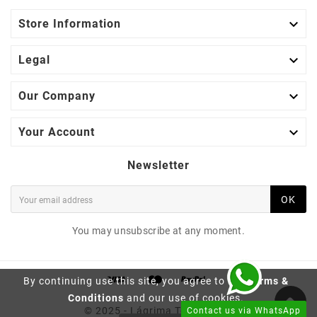

Store Information

Legal

Our Company

Your Account
Newsletter
OK
You may unsubscribe at any moment.
By continuing use this site, you agree to the
Terms &
BRAZILIAN ROSEWOOD
Conditions
and our use of cookies.
FINGERBOARD C19 |
© 2025 - Lágrima Tonewood™
Contact us via WhatsApp
CLASSICAL GUITAR