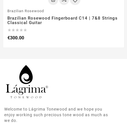
Brazilian Rosewood
Brazilian Rosewood Fingerboard C14 | 7&8 Strings
Classical Guitar





€300.00
Welcome to Lágrima Tonewood and we hope you
enjoy working such precious tone wood as much as
we do.